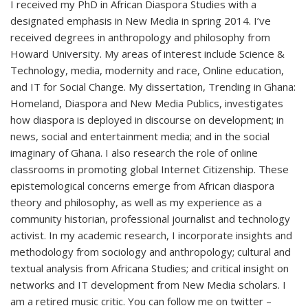
I received my PhD in African Diaspora Studies with a
designated emphasis in New Media in spring 2014. I’ve
received degrees in anthropology and philosophy from
Howard University. My areas of interest include Science &
Technology, media, modernity and race, Online education,
and IT for Social Change. My dissertation, Trending in Ghana:
Homeland, Diaspora and New Media Publics, investigates
how diaspora is deployed in discourse on development; in
news, social and entertainment media; and in the social
imaginary of Ghana. I also research the role of online
classrooms in promoting global Internet Citizenship. These
epistemological concerns emerge from African diaspora
theory and philosophy, as well as my experience as a
community historian, professional journalist and technology
activist. In my academic research, I incorporate insights and
methodology from sociology and anthropology; cultural and
textual analysis from Africana Studies; and critical insight on
networks and IT development from New Media scholars. I
am a retired music critic. You can follow me on twitter –