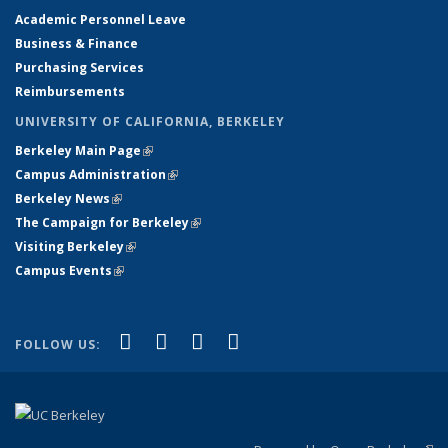
Academic Personnel Leave
Business & Finance
Purchasing Services
Reimbursements
UNIVERSITY OF CALIFORNIA, BERKELEY
Berkeley Main Page
(link is external)
(link is external)
Campus Administration
(link is external)
(link is external)
Berkeley News
(link is external)
(link is external)
The Campaign for Berkeley
(link is external)
(link is external)
Visiting Berkeley
(link is external)
(link is external)
Campus Events
(link is external)
(link is external)
(link is external)
(link is external)
(link is external)
Facebook
X (formerly Twitter)
YouTube
Instagram
FOLLOW US: