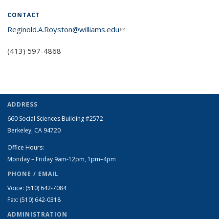
CONTACT
Reginold.A.Royston@williams.edu
(link sends e-mail)
(413) 597-4868
ADDRESS
660 Social Sciences Building #2572
Berkeley, CA 94720
Office Hours:
Monday – Friday 9am-12pm, 1pm–4pm
PHONE / EMAIL
Voice: (510) 642-7084
Fax: (510) 642-0318
ADMINISTRATION