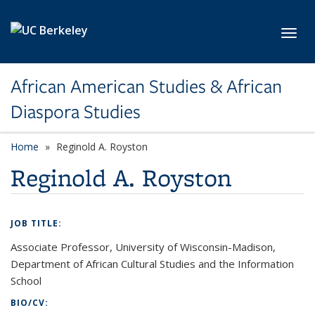
Skip to main content
Toggl
African American Studies & African
Diaspora Studies
Home
Reginold A. Royston
Reginold A. Royston
JOB TITLE:
Associate Professor, University of Wisconsin-Madison,
Department of African Cultural Studies and the Information
School
BIO/CV: