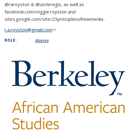
@raroyston & @uncleregis, as well as
facebook.com/reggie.royston and
sites.google.com/site/23principlesofnewmedia .
r.a.royston@gmail.com
(link sends e-mail)
Alumni
ROLE: