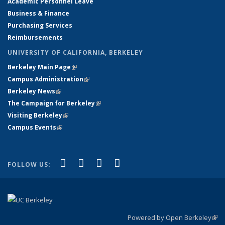
Academic Personnel Leave
Business & Finance
Purchasing Services
Reimbursements
UNIVERSITY OF CALIFORNIA, BERKELEY
Berkeley Main Page
(link is external)
(link is external)
Campus Administration
(link is external)
(link is external)
Berkeley News
(link is external)
(link is external)
The Campaign for Berkeley
(link is external)
(link is external)
Visiting Berkeley
(link is external)
(link is external)
Campus Events
(link is external)
(link is external)
(link is external)
(link is external)
(link is external)
Facebook
X (formerly Twitter)
YouTube
Instagram
FOLLOW US:
Powered by Open Berkeley
(link