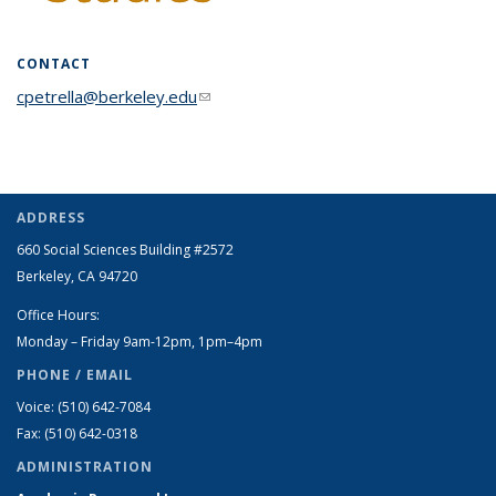
CONTACT
cpetrella@berkeley.edu
(link sends e-mail)
ADDRESS
660 Social Sciences Building #2572
Berkeley, CA 94720
Office Hours:
Monday – Friday 9am-12pm, 1pm–4pm
PHONE / EMAIL
Voice: (510) 642-7084
Fax: (510) 642-0318
ADMINISTRATION