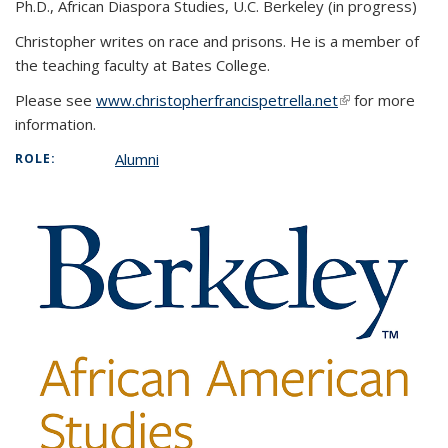
Ph.D., African Diaspora Studies, U.C. Berkeley (in progress)
Christopher writes on race and prisons. He is a member of
the teaching faculty at Bates College.
Please see
www.christopherfrancispetrella.net
(link is external)
for more
information.
Alumni
ROLE: