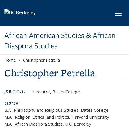
Skip to main content
Toggl
African American Studies & African
Diaspora Studies
Home
Christopher Petrella
Christopher Petrella
Lecturer, Bates College
JOB TITLE:
BIO/CV:
B.A., Philosophy and Religious Studies, Bates College
M.A., Religion, Ethics, and Politics, Harvard University
M.A., African Diaspora Studies, U.C. Berkeley