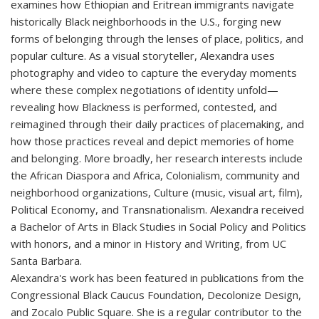
examines how Ethiopian and Eritrean immigrants navigate
historically Black neighborhoods in the U.S., forging new
forms of belonging through the lenses of place, politics, and
popular culture. As a visual storyteller, Alexandra uses
photography and video to capture the everyday moments
where these complex negotiations of identity unfold—
revealing how Blackness is performed, contested, and
reimagined through their daily practices of placemaking, and
how those practices reveal and depict memories of home
and belonging. More broadly, her research interests include
the African Diaspora and Africa, Colonialism, community and
neighborhood organizations, Culture (music, visual art, film),
Political Economy, and Transnationalism. Alexandra received
a Bachelor of Arts in Black Studies in Social Policy and Politics
with honors, and a minor in History and Writing, from UC
Santa Barbara.
Alexandra's work has been featured in publications from the
Congressional Black Caucus Foundation, Decolonize Design,
and Zocalo Public Square. She is a regular contributor to the