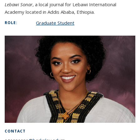
Lebawi Sonar
, a local journal for Lebawi International
Academy located in Addis Ababa, Ethiopia.
Graduate Student
ROLE:
CONTACT