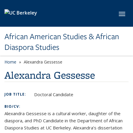
Skip to main content
Toggl
African American Studies & African
Diaspora Studies
Home
Alexandra Gessesse
Alexandra Gessesse
Doctoral Candidate
JOB TITLE:
BIO/CV:
Alexandra Gessesse is a cultural worker, daughter of the
diaspora, and PhD Candidate in the Department of African
Diaspora Studies at UC Berkeley. Alexandra’s dissertation