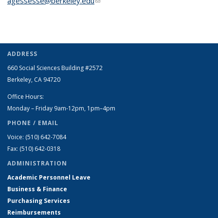
agessesse@berkeley.edu
(link sends e-mail)
ADDRESS
660 Social Sciences Building #2572
Berkeley, CA 94720
Office Hours:
Monday – Friday 9am-12pm, 1pm–4pm
PHONE / EMAIL
Voice: (510) 642-7084
Fax: (510) 642-0318
ADMINISTRATION
Academic Personnel Leave
Business & Finance
Purchasing Services
Reimbursements