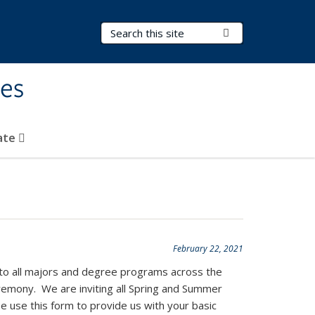
Search Terms
Submit Search
ies
ate
February 22, 2021
 to all majors and degree programs across the
ceremony. We are inviting all Spring and Summer
se use this form to provide us with your basic