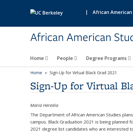
Skip to main content
|
African American
African American Stud
Home
People
Degree Programs
Home
Sign-Up for Virtual Black Grad 2021
Sign-Up for Virtual B
Maria Heredia
The Department of African American Studies plans
campus. Black Graduation 2021 is being planned f
2021 degree list candidates who are interested to 