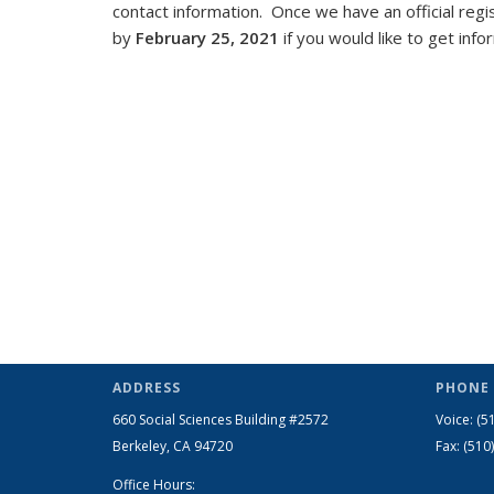
contact information. Once we have an official regis
by
February 25, 2021
if you would like to get inf
ADDRESS
PHONE 
660 Social Sciences Building #2572
Voice: (5
Berkeley, CA 94720
Fax: (510
Office Hours: