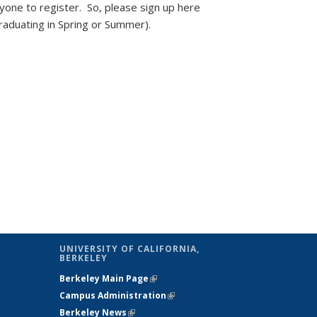
ryone to register. So, please sign up here
graduating in Spring or Summer).
UNIVERSITY OF CALIFORNIA,
BERKELEY
Berkeley Main Page
(link is external)
(link is external)
Campus Administration
(link is external)
(link is external)
Berkeley News
(link is external)
(link is external)