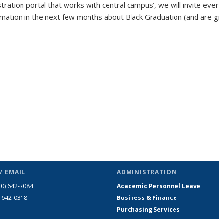
tration portal that works with central campus’, we will invite eve
ormation in the next few months about Black Graduation (and are 
/ EMAIL
ADMINISTRATION
10) 642-7084
Academic Personnel Leave
) 642-0318
Business & Finance
Purchasing Services