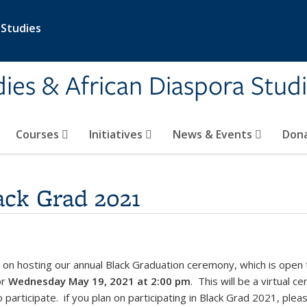
 Studies
ies & African Diaspora Stud
Courses
Initiatives
News & Events
Don
lack Grad 2021
 on hosting our annual Black Graduation ceremony, which is open
or
Wednesday May 19, 2021 at 2:00 pm
.
This will be a virtual 
participate. if you plan on participating in Black Grad 2021, plea